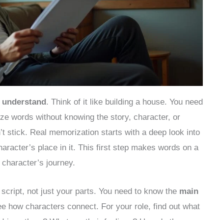
o
understand
. Think of it like building a house. You need
rize words without knowing the story, character, or
’t stick. Real memorization starts with a deep look into
aracter’s place in it. This first step makes words on a
character’s journey.
script, not just your parts. You need to know the
main
ee how characters connect. For your role, find out what