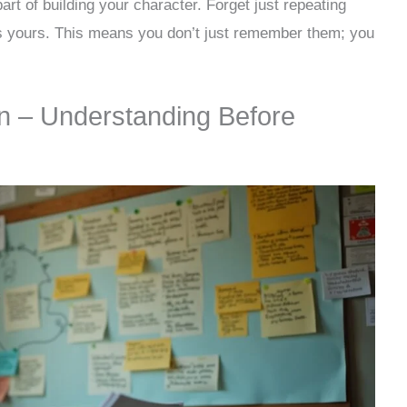
art of building your character. Forget just repeating
s yours. This means you don’t just remember them; you
n – Understanding Before