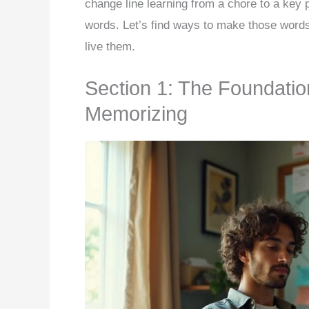
change line learning from a chore to a key p
words. Let’s find ways to make those word
live them.
Section 1: The Foundatio
Memorizing