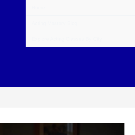
Home
Acting Mastery Blog
Explore Acting Classes By City