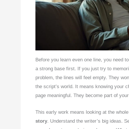
Before you learn even one line, you need t
a strong base first. If you just try to memo
problem, the lines will feel empty. They won
the script’s world. It means knowing your ch
page meaningful. They become part of your 
This early work means looking at the whole 
story
. Understand the writer’s big ideas. S