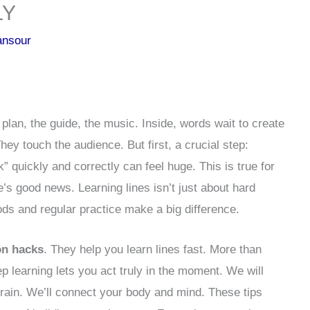
LY
ansour
e plan, the guide, the music. Inside, words wait to create
ey touch the audience. But first, a crucial step:
k” quickly and correctly can feel huge. This is true for
’s good news. Learning lines isn’t just about hard
ods and regular practice make a big difference.
on hacks
. They help you learn lines fast. More than
ep learning lets you act truly in the moment. We will
 brain. We’ll connect your body and mind. These tips