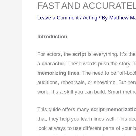
FAST AND ACCURATE
Leave a Comment
/
Acting
/ By
Matthew M
Introduction
For actors, the
script
is everything. It’s th
a
character
. These words push the story. Th
memorizing lines
. The need to be “off-boo
auditions, rehearsals, or showtime. But here
work. It’s a skill you can build. Smart meth
This guide offers many
script memorizati
that, they help you learn lines well. This de
look at ways to use different parts of your