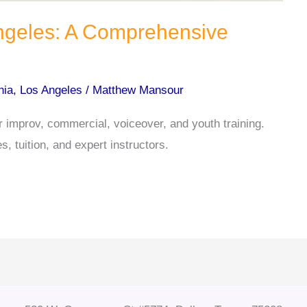
Angeles: A Comprehensive
nia
,
Los Angeles
/
Matthew Mansour
r improv, commercial, voiceover, and youth training.
, tuition, and expert instructors.