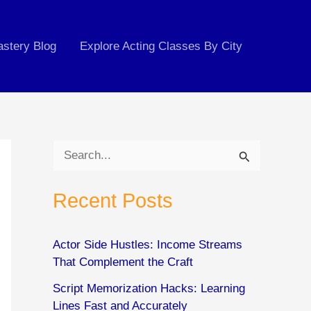
astery Blog
Explore Acting Classes By City
S
e
Recent Posts
a
r
c
Actor Side Hustles: Income Streams
That Complement the Craft
h
Script Memorization Hacks: Learning
f
Lines Fast and Accurately