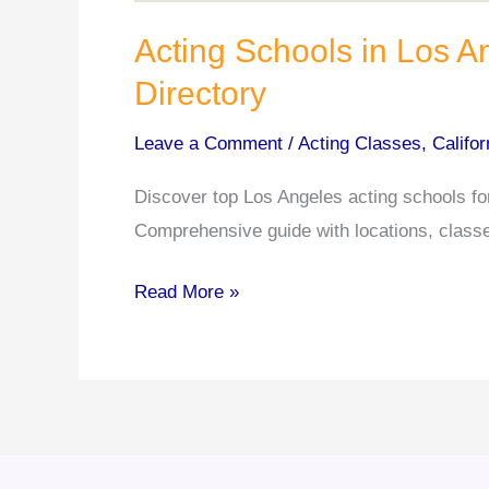
Acting Schools in Los 
Directory
Leave a Comment
/
Acting Classes
,
Califor
Discover top Los Angeles acting schools fo
Comprehensive guide with locations, classes
Acting
Read More »
Schools
in
Los
Angeles:
A