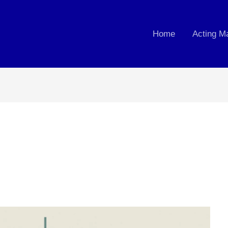
Home
Acting M