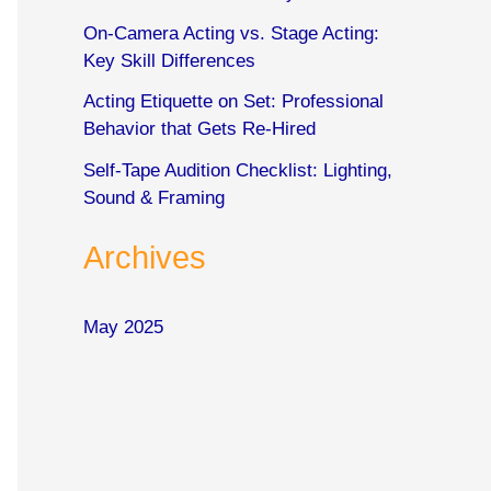
o
On-Camera Acting vs. Stage Acting:
r
Key Skill Differences
:
Acting Etiquette on Set: Professional
Behavior that Gets Re-Hired
Self-Tape Audition Checklist: Lighting,
Sound & Framing
Archives
May 2025