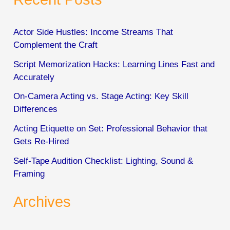
r
c
Actor Side Hustles: Income Streams That
Complement the Craft
h
Script Memorization Hacks: Learning Lines Fast and
f
Accurately
o
On-Camera Acting vs. Stage Acting: Key Skill
r
Differences
:
Acting Etiquette on Set: Professional Behavior that
Gets Re-Hired
Self-Tape Audition Checklist: Lighting, Sound &
Framing
Archives