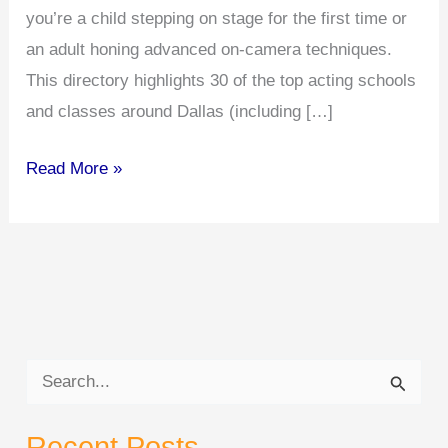
you’re a child stepping on stage for the first time or
an adult honing advanced on-camera techniques.
This directory highlights 30 of the top acting schools
and classes around Dallas (including […]
Top
Read More »
30
Acting
Schools
in
Dallas
&
S
Surrounding
e
Areas
Recent Posts
a