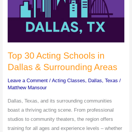
Top 30 Acting Schools in
Dallas & Surrounding Areas
Leave a Comment
/
Acting Classes
,
Dallas
,
Texas
/
Matthew Mansour
Dallas, Texas, and its surrounding communities
boast a thriving acting scene. From professional
studios to community theaters, the region offers
training for all ages and experience levels – whether